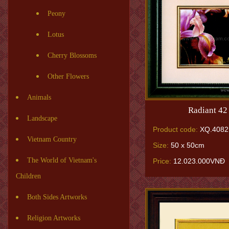
Peony
Lotus
Cherry Blossoms
Other Flowers
Animals
Radiant 42
Landscape
Product code:
XQ.4082
Vietnam Country
Size:
50 x 50cm
The World of Vietnam's
Price:
12.023.000VNĐ
Children
Both Sides Artworks
Religion Artworks