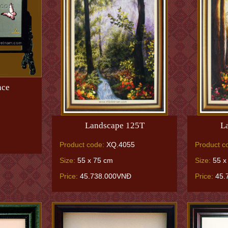
nce
Landscape 125T
L
Product code:
XQ.4055
Product c
Size:
55 x 75 cm
Size:
55 x
Price:
45.738.000VNĐ
Price:
45.