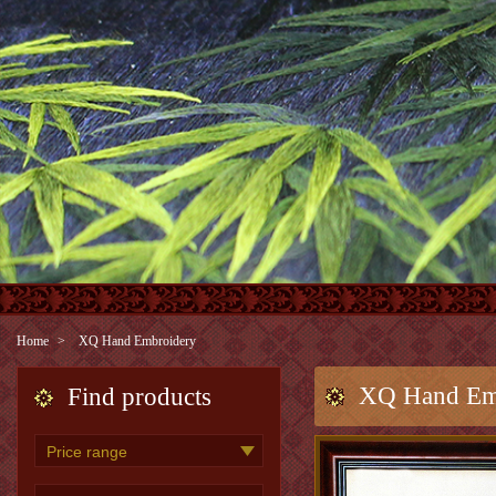
Home
XQ Hand Embroidery
XQ Hand Em
Find products