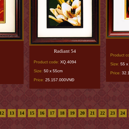
Radiant 54
Product c
Product code:
XQ.4094
Size:
55 x
Size:
50 x 55cm
Price:
32.
Price:
25.157.000VNĐ
12
13
14
15
16
17
18
19
20
21
22
23
24