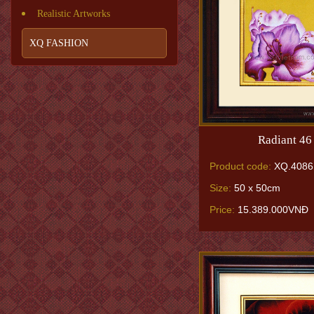
Realistic Artworks
XQ FASHION
Radiant 46
Product code:
XQ.4086
Size:
50 x 50cm
Price:
15.389.000VNĐ