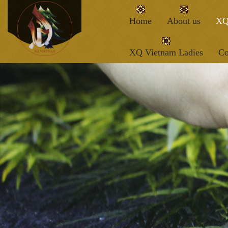
Home
About us
XQ
XQ Vietnam Ladies
Co