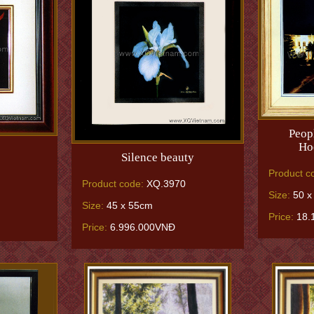
Peop
Hoc
Silence beauty
Product c
Product code:
XQ.3970
Size:
50 x
Size:
45 x 55cm
Price:
18.
Price:
6.996.000VNĐ