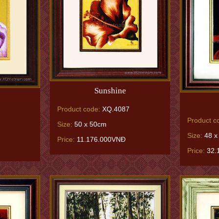
Sunshine
Product code:
XQ.4087
Product c
Size:
50 x 50cm
Size:
48 x
Price:
11.176.000VNĐ
Price:
32.