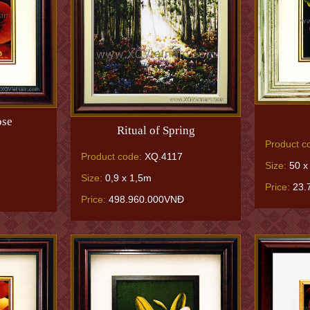
ose
Ritual of Spring
Product c
Product code:
XQ.4117
Size:
50 x
Size:
0,9 x 1,5m
Price:
23.
Price:
498.960.000VNĐ