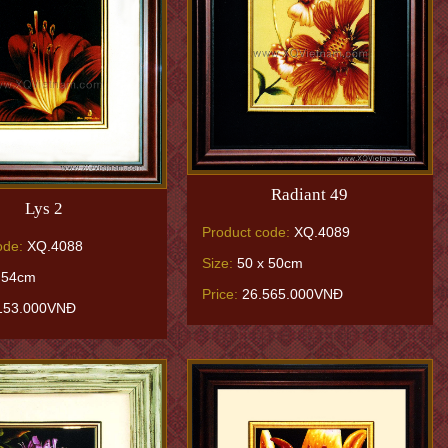
Radiant 49
Lys 2
Product code:
XQ.4089
ode:
XQ.4088
Size:
50 x 50cm
 54cm
Price:
26.565.000VNĐ
153.000VNĐ