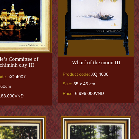
le’s Committee of
Wharf of the moon III
himinh city III
Product code:
XQ.4008
ode:
XQ.4007
Size:
35 x 45 cm
 60cm
Price:
6.996.000VNĐ
183.000VNĐ