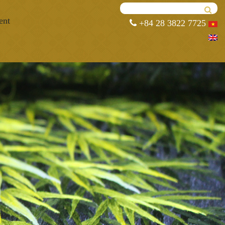
ent
+84 28 3822 7725