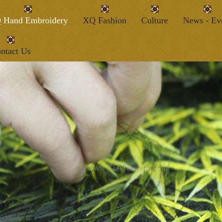
 Hand Embroidery
XQ Fashion
Culture
News - Ev
ntact Us