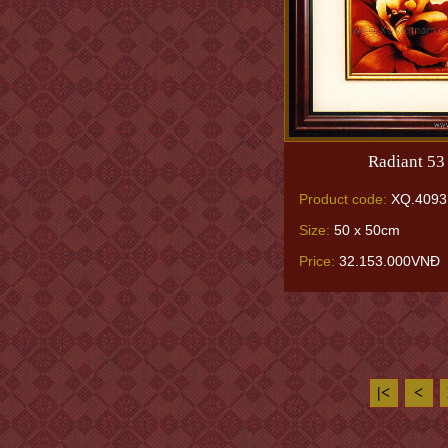
Radiant 53
Product code:
XQ.4093
Size:
50 x 50cm
Price:
32.153.000VNĐ
|<
<