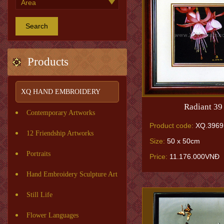
Search
Products
XQ HAND EMBROIDERY
Radiant 39
Contemporary Artworks
Product code:
XQ.3969
12 Friendship Artworks
Size:
50 x 50cm
Portraits
Price:
11.176.000VNĐ
Hand Embroidery Sculpture Art
Still Life
Flower Languages