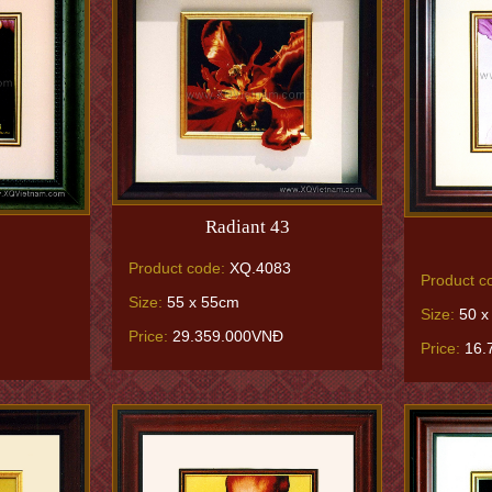
Radiant 43
Product code:
XQ.4083
Product c
Size:
55 x 55cm
Size:
50 x
Price:
29.359.000VNĐ
Price:
16.