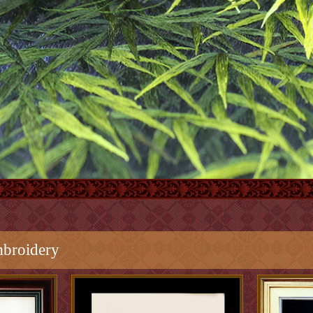
broidery