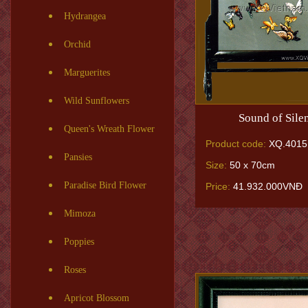
Hydrangea
Orchid
Marguerites
Wild Sunflowers
Sound of Sile
Queen's Wreath Flower
Product code:
XQ.4015
Pansies
Size:
50 x 70cm
Paradise Bird Flower
Price:
41.932.000VNĐ
Mimoza
Poppies
Roses
Apricot Blossom