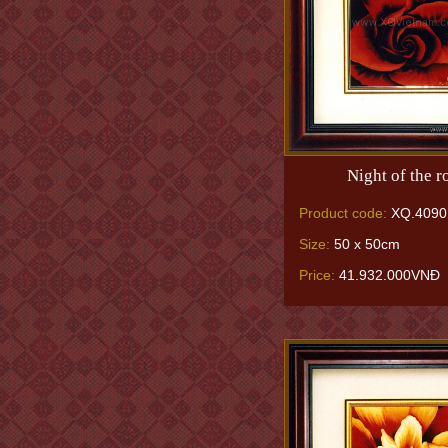
Night of the r
Product code:
XQ.4090
Size:
50 x 50cm
Price:
41.932.000VNĐ