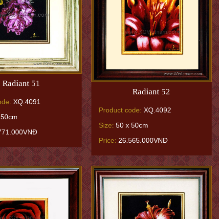
Radiant 51
Radiant 52
ode:
XQ.4091
Product code:
XQ.4092
 50cm
Size:
50 x 50cm
771.000VNĐ
Price:
26.565.000VNĐ