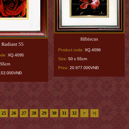
Hibiscus
Radiant 55
Product code:
XQ.4096
ode:
XQ.4095
Size:
50 x 55cm
 55cm
Price:
20.977.000VNĐ
153.000VNĐ
25
26
27
28
29
30
31
32
>
>|