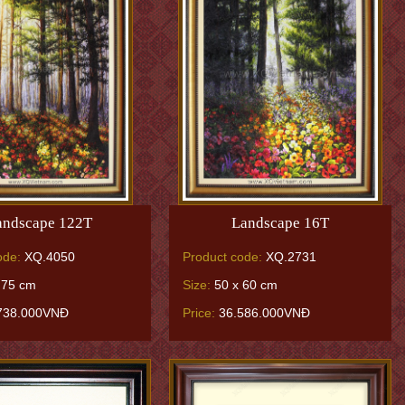
andscape 122T
Landscape 16T
ode:
XQ.4050
Product code:
XQ.2731
 75 cm
Size:
50 x 60 cm
738.000VNĐ
Price:
36.586.000VNĐ