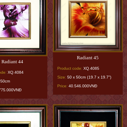
Radiant 45
Radiant 44
Product code:
XQ.4085
ode:
XQ.4084
Size:
50 x 50cm (19.7 x 19.7")
 50cm
Price:
40.546.000VNĐ
775.000VNĐ