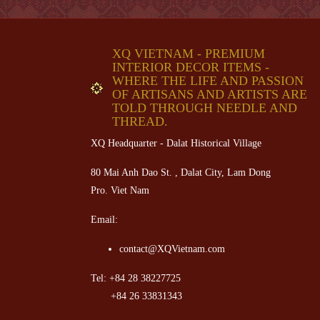
XQ VIETNAM - PREMIUM
INTERIOR DECOR ITEMS -
WHERE THE LIFE AND PASSION
OF ARTISANS AND ARTISTS ARE
TOLD THROUGH NEEDLE AND
THREAD.
XQ Headquarter - Dalat Historical Village
80 Mai Anh Dao St. , Dalat City, Lam Dong
Pro. Viet Nam
Email:
contact@XQVietnam.com
Tel: +84 28 38227725
+84 26 33831343