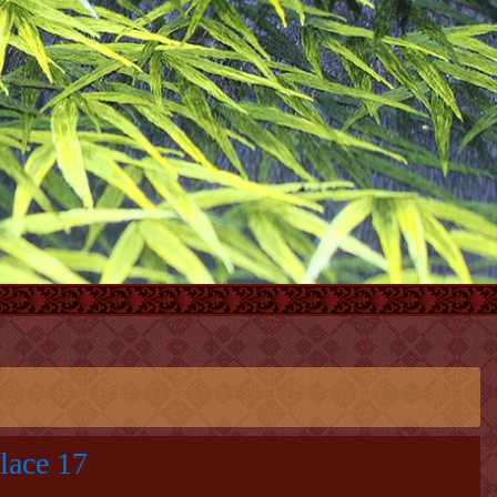
lace 17