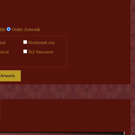
ble
Order Artwork
tal
Hochiminh city
orical
XQ Vancouver
 Artwork