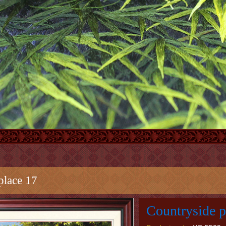
place 17
Countryside p