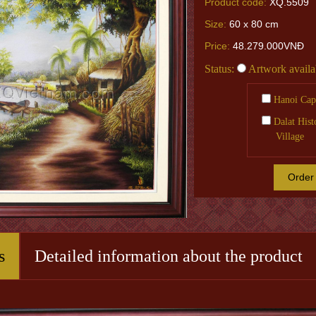
Product code:
XQ.5509
Size:
60 x 80 cm
Price:
48.279.000VNĐ
Status:
Artwork availa
Hanoi Capi
Dalat Hist
Village
Order
s
Detailed information about the product