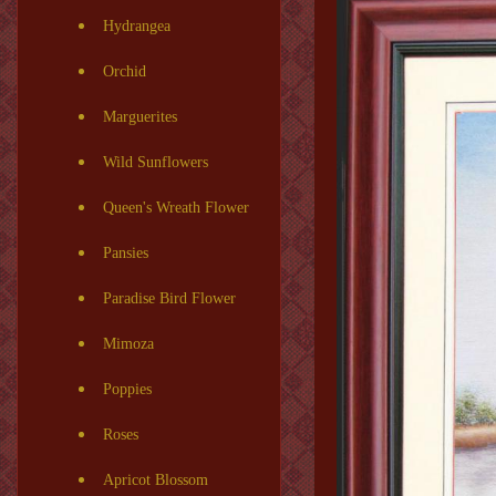
Hydrangea
Orchid
Marguerites
Wild Sunflowers
Queen's Wreath Flower
Pansies
Paradise Bird Flower
Mimoza
Poppies
Roses
Apricot Blossom