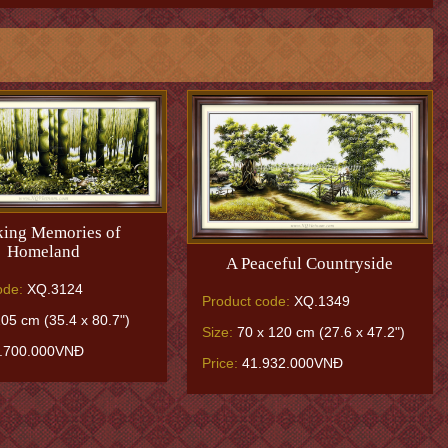
ing Memories of
Homeland
A Peaceful Countryside
ode:
XQ.3124
Product code:
XQ.1349
05 cm (35.4 x 80.7")
Size:
70 x 120 cm (27.6 x 47.2")
.700.000VNĐ
Price:
41.932.000VNĐ