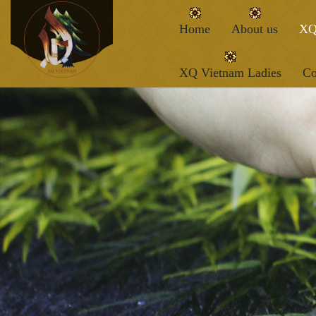
Home
About us
XQ
XQ Vietnam Ladies
Co