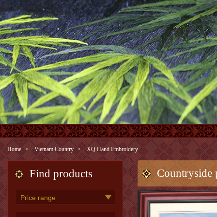
Home
Vietnam Country
XQ Hand Embroidery
Countryside 
Find products