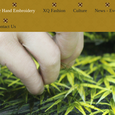
 Hand Embroidery
XQ Fashion
Culture
News - Ev
ntact Us