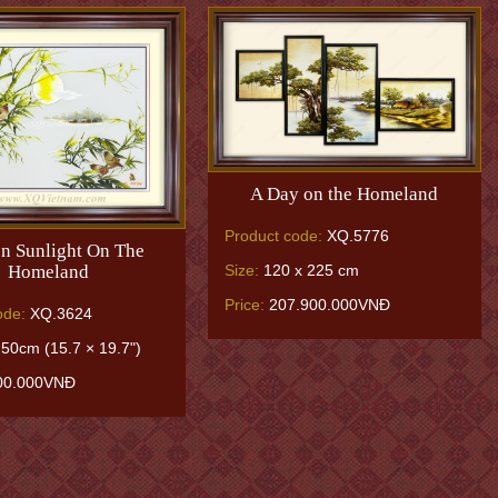
A Day on the Homeland
Product code:
XQ.5776
n Sunlight On The
Homeland
Size:
120 x 225 cm
Price:
207.900.000VNĐ
ode:
XQ.3624
50cm (15.7 × 19.7")
00.000VNĐ