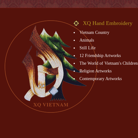
XQ Hand Embroidery
Vietnam Country
Animals
Still Life
12 Friendship Artworks
The World of Vietnam's Children
Religion Artworks
Contemporary Artworks