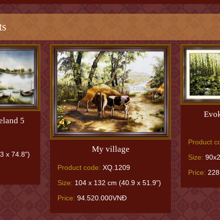
ts
Evok
eland 5
Product c
My village
3 x 74.8")
Size:
90x2
Product code:
XQ.1209
Price:
228
Size:
104 x 132 cm (40.9 x 51.9")
Price:
94.520.000VNĐ