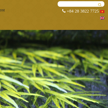
ent
+84 28 3822 7725