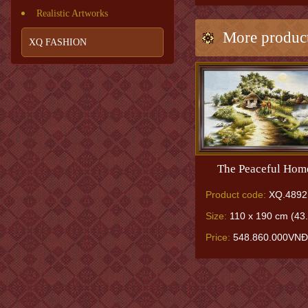
Realistic Artworks
More produc
XQ FASHION
The Peaceful Hom
Product code:
XQ.4892
Size:
110 x 190 cm (43.
Price:
548.860.000VNĐ