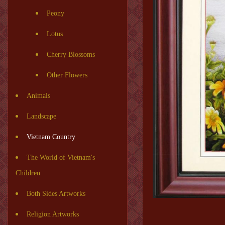
Peony
Lotus
Cherry Blossoms
Other Flowers
Animals
Landscape
Vietnam Country
The World of Vietnam's
Children
Both Sides Artworks
Religion Artworks