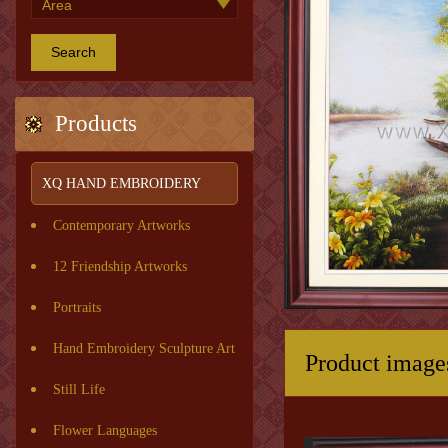
Search
Products
XQ HAND EMBROIDERY
Contemporary Artworks
12 Friendship Artworks
Portraits
Hand Embroidery Sculpture Art
Product image
Still Life
Flower Languages