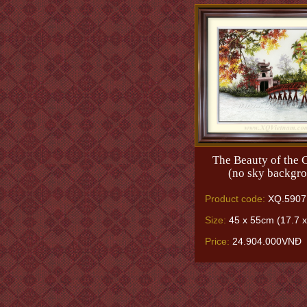
The Beauty of the C
(no sky backgr
Product code:
XQ.5907
Size:
45 x 55cm (17.7 x
Price:
24.904.000VNĐ