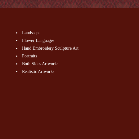
Landscape
Flower Languages
Hand Embroidery Sculpture Art
Portraits
Both Sides Artworks
Realistic Artworks