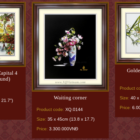
Golde
apital 4
ound)
Product c
Waiting corner
Size:
40 x 
 21.7")
Price:
6.0
Product code:
XQ.0144
Size:
35 x 45cm (13.8 x 17.7)
Price:
3.300.000VNĐ