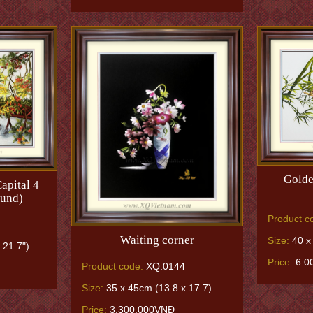
Golde
apital 4
ound)
Product c
Waiting corner
Size:
40 x 
 21.7")
Price:
6.0
Product code:
XQ.0144
Size:
35 x 45cm (13.8 x 17.7)
Price:
3.300.000VNĐ