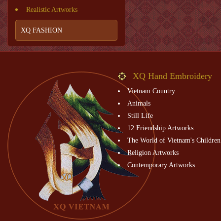
Realistic Artworks
XQ FASHION
XQ Hand Embroidery
Vietnam Country
Animals
Still Life
12 Friendship Artworks
The World of Vietnam's Children
Religion Artworks
Contemporary Artworks