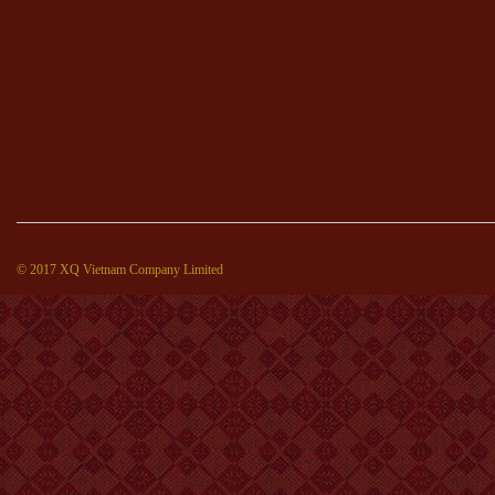
© 2017 XQ Vietnam Company Limited