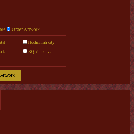
ble
Order Artwork
tal
Hochiminh city
orical
XQ Vancouver
 Artwork