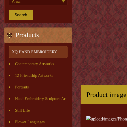
Search
Products
XQ HAND EMBROIDERY
Contemporary Artworks
12 Friendship Artworks
Portraits
Product image
Hand Embroidery Sculpture Art
Still Life
Flower Languages