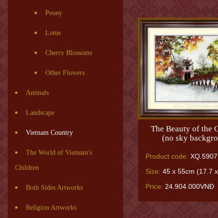
Peony
Lotus
Cherry Blossoms
Other Flowers
Animals
Landscape
The Beauty of the C
Vietnam Country
(no sky backgr
The World of Vietnam's
Product code:
XQ.5907
Children
Size:
45 x 55cm (17.7 x
Price:
24.904.000VNĐ
Both Sides Artworks
Religion Artworks