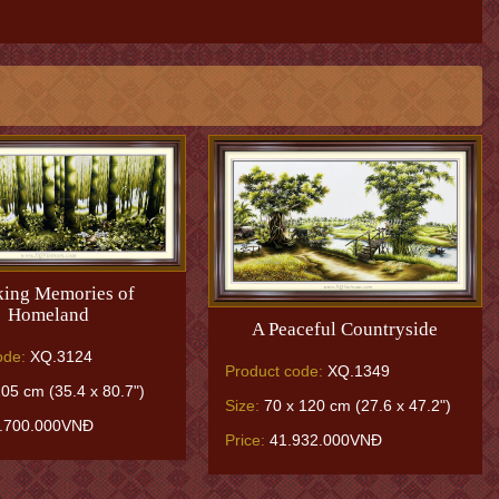
ing Memories of
Homeland
A Peaceful Countryside
ode:
XQ.3124
Product code:
XQ.1349
05 cm (35.4 x 80.7")
Size:
70 x 120 cm (27.6 x 47.2")
.700.000VNĐ
Price:
41.932.000VNĐ