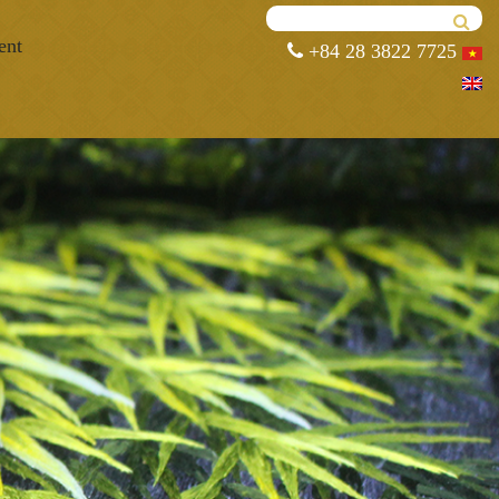
ent
+84 28 3822 7725