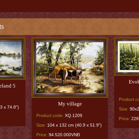
ts
Evok
eland 5
Product c
My village
3 x 74.8")
Size:
90x2
Product code:
XQ.1209
Price:
228
Size:
104 x 132 cm (40.9 x 51.9")
Price:
94.520.000VNĐ