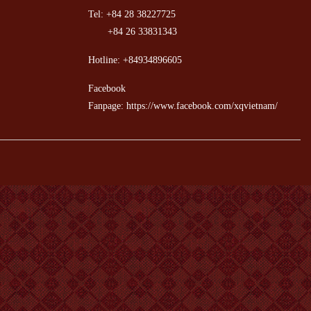
Tel: +84 28 38227725
+84 26 33831343
Hotline: +84934896605
Facebook
Fanpage: https://www.facebook.com/xqvietnam/