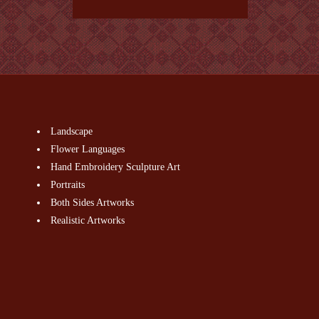
Landscape
Flower Languages
Hand Embroidery Sculpture Art
Portraits
Both Sides Artworks
Realistic Artworks