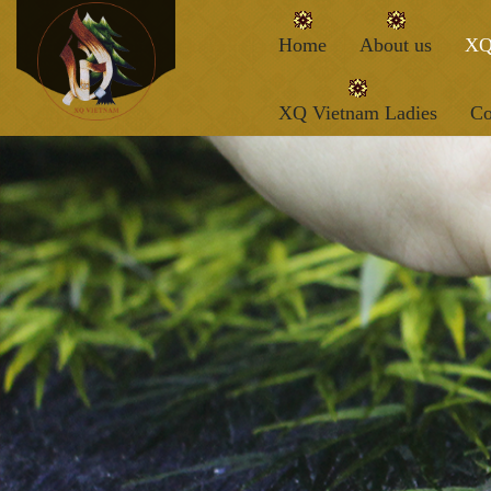
Home
About us
XQ
XQ Vietnam Ladies
Co