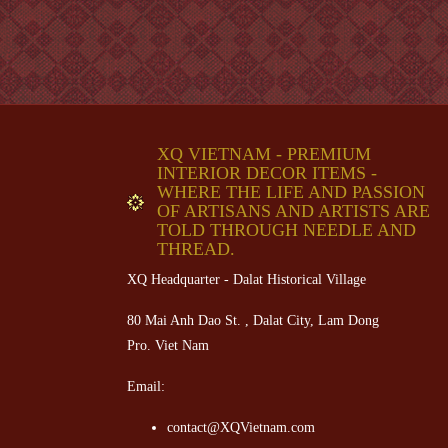
XQ VIETNAM - PREMIUM
INTERIOR DECOR ITEMS -
WHERE THE LIFE AND PASSION
OF ARTISANS AND ARTISTS ARE
TOLD THROUGH NEEDLE AND
THREAD.
XQ Headquarter - Dalat Historical Village
80 Mai Anh Dao St. , Dalat City, Lam Dong
Pro. Viet Nam
Email:
contact@XQVietnam.com