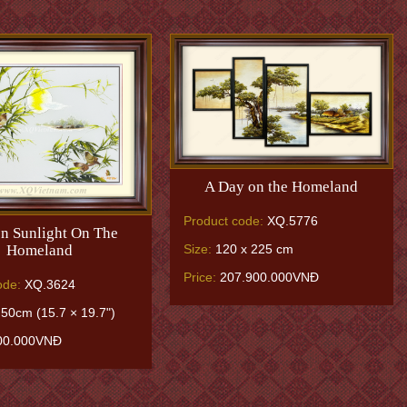
A Day on the Homeland
Product code:
XQ.5776
n Sunlight On The
Homeland
Size:
120 x 225 cm
Price:
207.900.000VNĐ
ode:
XQ.3624
50cm (15.7 × 19.7")
00.000VNĐ