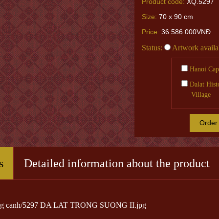
Product code:
XQ.5297
Size:
70 x 90 cm
Price:
36.586.000VNĐ
Status:
Artwork availa
Hanoi Capi
Dalat Hist
Village
Order
s
Detailed information about the product