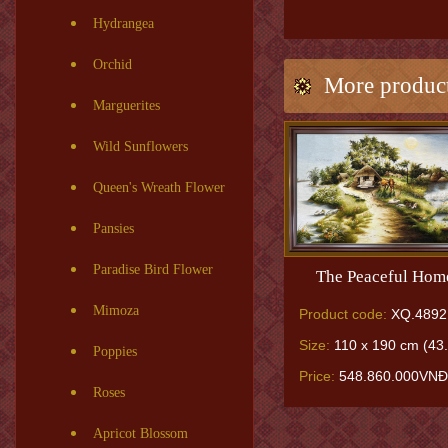
Hydrangea
Orchid
More produc
Marguerites
Wild Sunflowers
Queen's Wreath Flower
Pansies
Paradise Bird Flower
The Peaceful Hom
Mimoza
Product code:
XQ.4892
Size:
110 x 190 cm (43.
Poppies
Price:
548.860.000VNĐ
Roses
Apricot Blossom