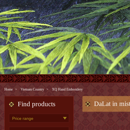
Home
Vietnam Country
XQ Hand Embroidery
DaLat in mist
Find products