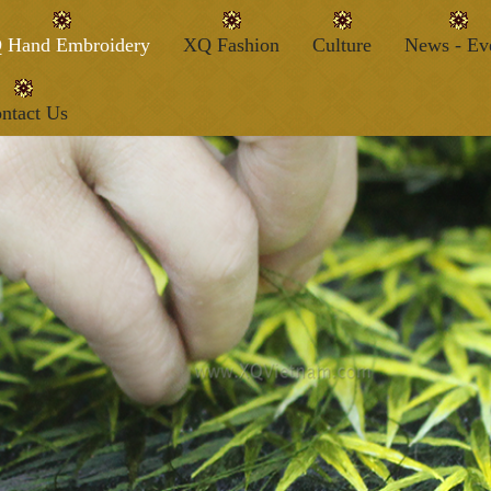
 Hand Embroidery
XQ Fashion
Culture
News - Ev
ntact Us