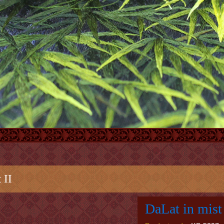
 II
DaLat in mist 