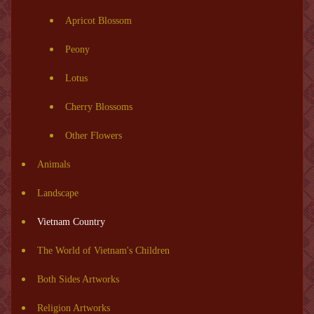
Apricot Blossom
Peony
Lotus
Cherry Blossoms
Other Flowers
Animals
Landscape
Vietnam Country
The World of Vietnam's Children
Both Sides Artworks
Religion Artworks