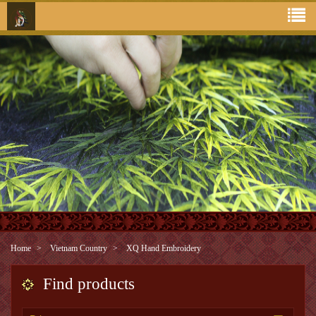
Home
Vietnam Country
XQ Hand Embroidery
Find products