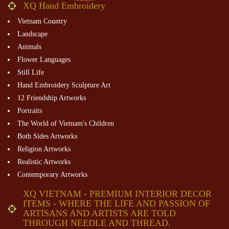
XQ Hand Embroidery
Vietnam Country
Landscape
Animals
Flower Languages
Still Life
Hand Embroidery Sculpture Art
12 Friendship Artworks
Portraits
The World of Vietnam's Children
Both Sides Artworks
Religion Artworks
Realistic Artworks
Contemporary Artworks
XQ VIETNAM - PREMIUM INTERIOR DECOR
ITEMS - WHERE THE LIFE AND PASSION OF
ARTISANS AND ARTISTS ARE TOLD
THROUGH NEEDLE AND THREAD.