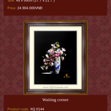
Size:
45 x 55cm (17.7 x 21.7")
Price:
24.904.000VNĐ
Waiting corner
Product code:
XQ.0144