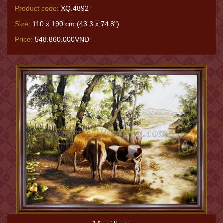
Product code:
XQ.4892
Size:
110 x 190 cm (43.3 x 74.8")
Price:
548.860.000VNĐ