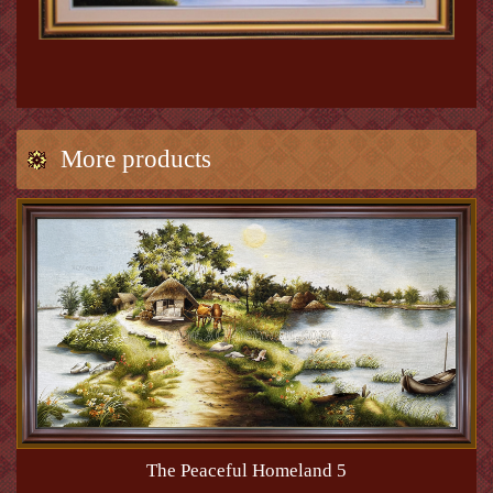
More products
The Peaceful Homeland 5