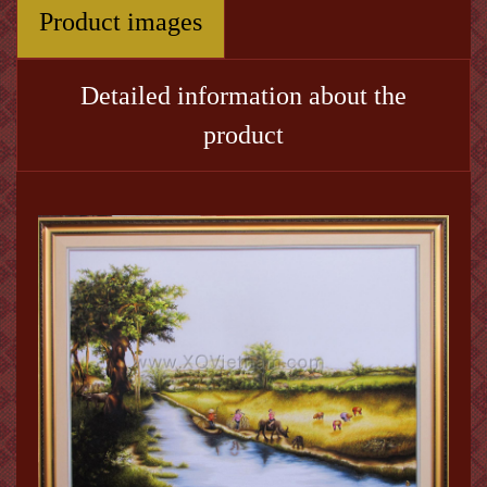
Product images
Detailed information about the
product