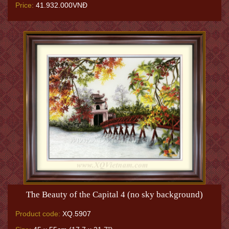
Price:
41.932.000VNĐ
The Beauty of the Capital 4 (no sky background)
Product code:
XQ.5907