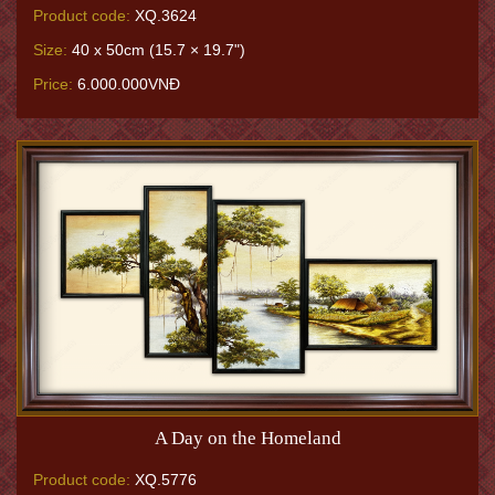
Product code:
XQ.3624
Size:
40 x 50cm (15.7 × 19.7")
Price:
6.000.000VNĐ
A Day on the Homeland
Product code:
XQ.5776