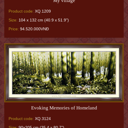
My village
Product code:
XQ.1209
Size:
104 x 132 cm (40.9 x 51.9")
Price:
94.520.000VNĐ
Evoking Memories of Homeland
Product code:
XQ.3124
Size:
90x205 cm (35.4 x 80.7")