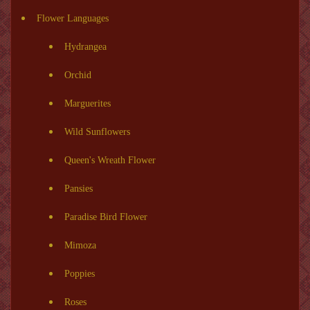
Flower Languages
Hydrangea
Orchid
Marguerites
Wild Sunflowers
Queen's Wreath Flower
Pansies
Paradise Bird Flower
Mimoza
Poppies
Roses