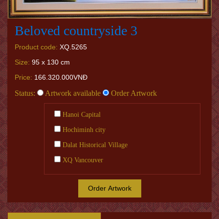
Beloved countryside 3
Product code:
XQ.5265
Size:
95 x 130 cm
Price:
166.320.000VNĐ
Status:
Artwork available
Order Artwork
Hanoi Capital
Hochiminh city
Dalat Historical Village
XQ Vancouver
Order Artwork