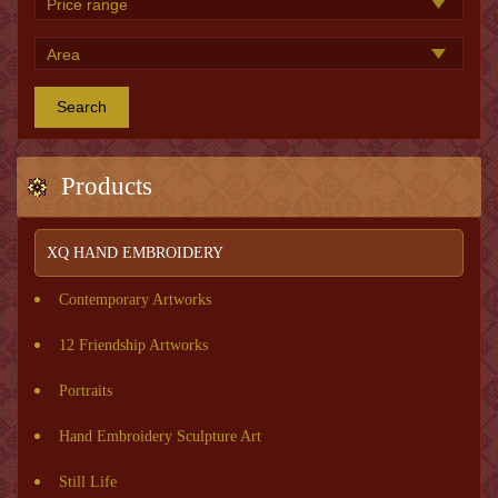
Search
Products
XQ HAND EMBROIDERY
Contemporary Artworks
12 Friendship Artworks
Portraits
Hand Embroidery Sculpture Art
Still Life