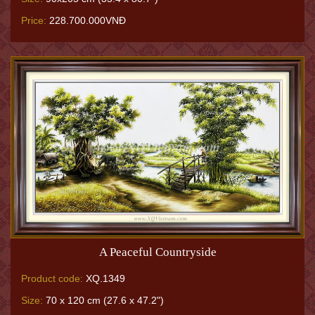
Price:
228.700.000VNĐ
A Peaceful Countryside
Product code:
XQ.1349
Size:
70 x 120 cm (27.6 x 47.2")