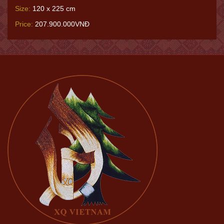
Size:
120 x 225 cm
Price:
207.900.000VNĐ