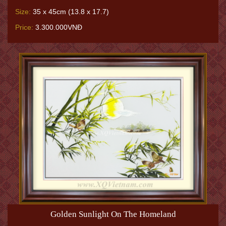
Size:
35 x 45cm (13.8 x 17.7)
Price:
3.300.000VNĐ
Golden Sunlight On The Homeland