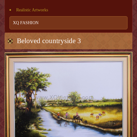
Realistic Artworks
XQ FASHION
Beloved countryside 3