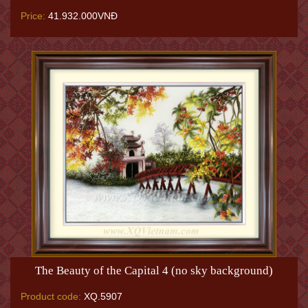
Price:
41.932.000VNĐ
The Beauty of the Capital 4 (no sky background)
Product code:
XQ.5907