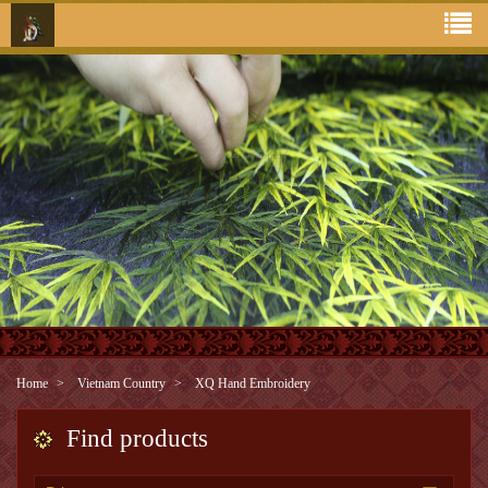
Home
Vietnam Country
XQ Hand Embroidery
Find products