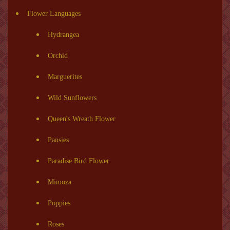
Flower Languages
Hydrangea
Orchid
Marguerites
Wild Sunflowers
Queen's Wreath Flower
Pansies
Paradise Bird Flower
Mimoza
Poppies
Roses