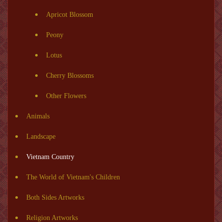
Apricot Blossom
Peony
Lotus
Cherry Blossoms
Other Flowers
Animals
Landscape
Vietnam Country
The World of Vietnam's Children
Both Sides Artworks
Religion Artworks