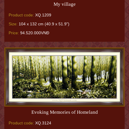
My village
Product code:
XQ.1209
Size:
104 x 132 cm (40.9 x 51.9")
Price:
94.520.000VNĐ
Evoking Memories of Homeland
Product code:
XQ.3124