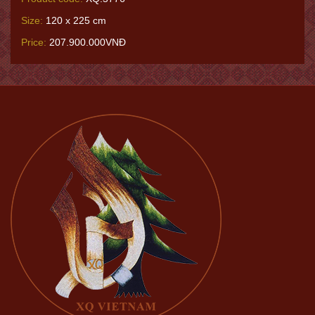
Size:
120 x 225 cm
Price:
207.900.000VNĐ