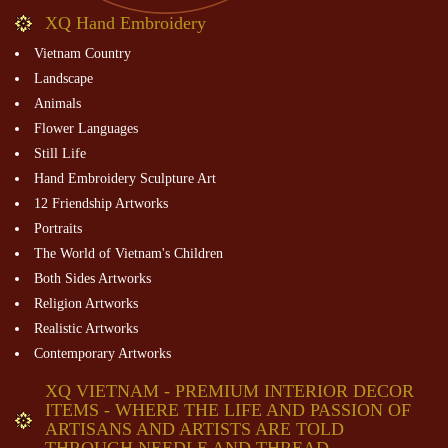
XQ Hand Embroidery
Vietnam Country
Landscape
Animals
Flower Languages
Still Life
Hand Embroidery Sculpture Art
12 Friendship Artworks
Portraits
The World of Vietnam's Children
Both Sides Artworks
Religion Artworks
Realistic Artworks
Contemporary Artworks
XQ VIETNAM - PREMIUM INTERIOR DECOR
ITEMS - WHERE THE LIFE AND PASSION OF
ARTISANS AND ARTISTS ARE TOLD