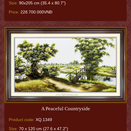
Size:
90x205 cm (35.4 x 80.7")
Price:
228.700.000VNĐ
A Peaceful Countryside
Product code:
XQ.1349
Size:
70 x 120 cm (27.6 x 47.2")