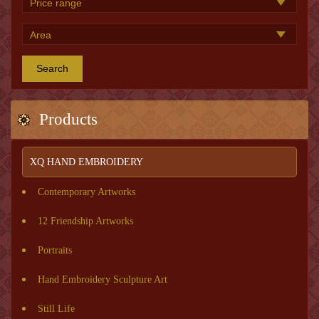
Search
Products
XQ HAND EMBROIDERY
Contemporary Artworks
12 Friendship Artworks
Portraits
Hand Embroidery Sculpture Art
Still Life