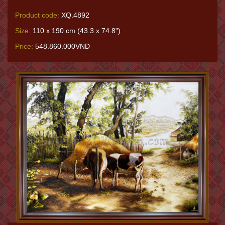
Product code:
XQ.4892
Size:
110 x 190 cm (43.3 x 74.8")
Price:
548.860.000VNĐ