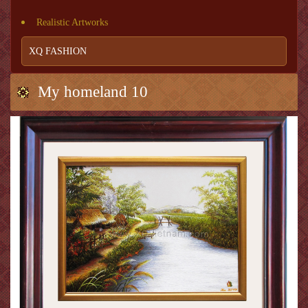
Realistic Artworks
XQ FASHION
My homeland 10