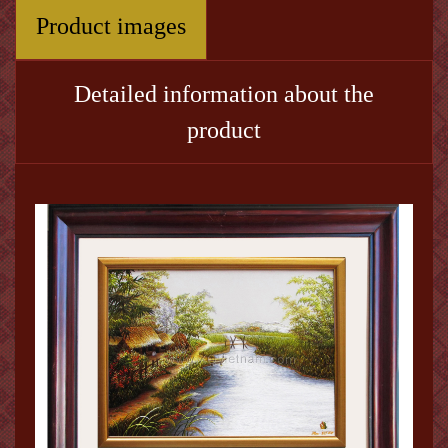
Product images
Detailed information about the
product