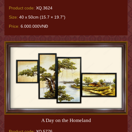
Product code:
XQ.3624
Size:
40 x 50cm (15.7 × 19.7")
Price:
6.000.000VNĐ
A Day on the Homeland
Product code:
XQ.5776