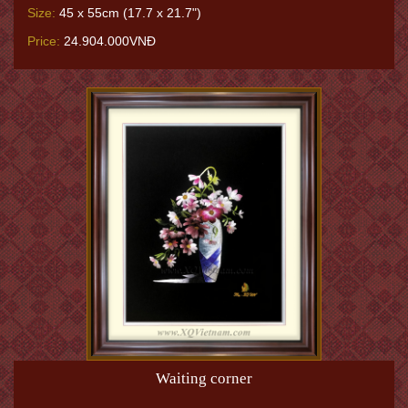
Size:
45 x 55cm (17.7 x 21.7")
Price:
24.904.000VNĐ
Waiting corner