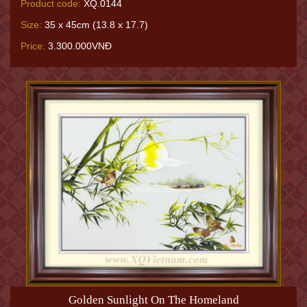
Product code:
XQ.0144
Size:
35 x 45cm (13.8 x 17.7)
Price:
3.300.000VNĐ
Golden Sunlight On The Homeland