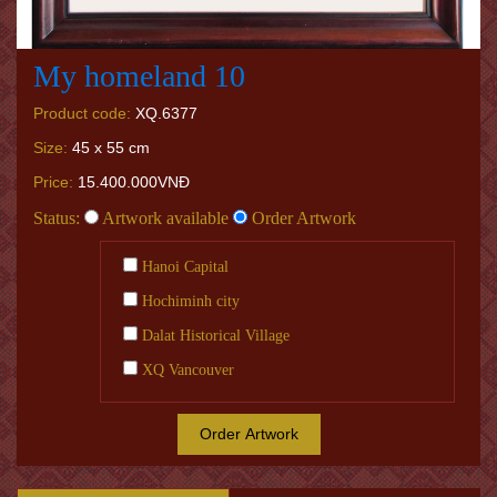
My homeland 10
Product code:
XQ.6377
Size:
45 x 55 cm
Price:
15.400.000VNĐ
Status:
Artwork available
Order Artwork
Hanoi Capital
Hochiminh city
Dalat Historical Village
XQ Vancouver
Order Artwork