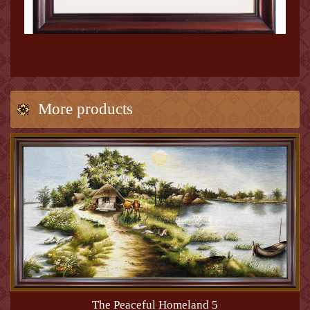
More products
The Peaceful Homeland 5