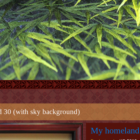
 30 (with sky background)
My homeland 