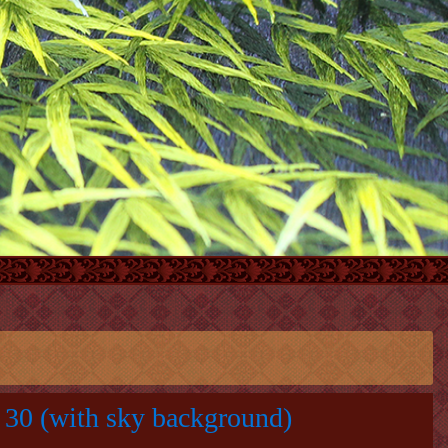
30 (with sky background)