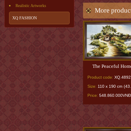
Realistic Artworks
More produc
XQ FASHION
The Peaceful Hom
Product code:
XQ.4892
Size:
110 x 190 cm (43.
Price:
548.860.000VNĐ