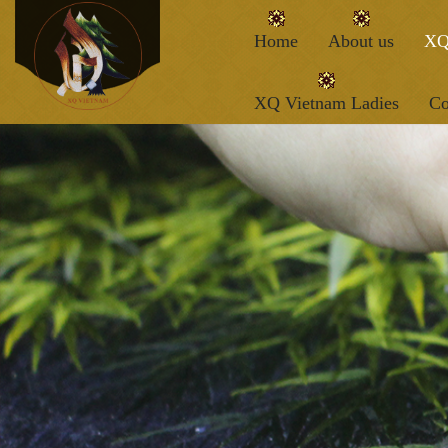
Home
About us
XQ
XQ Vietnam Ladies
Co