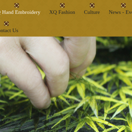
 Hand Embroidery
XQ Fashion
Culture
News - Ev
ntact Us