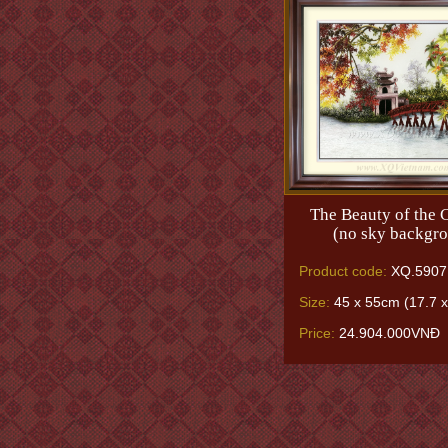
The Beauty of the C
(no sky backgr
Product code:
XQ.5907
Size:
45 x 55cm (17.7 x
Price:
24.904.000VNĐ