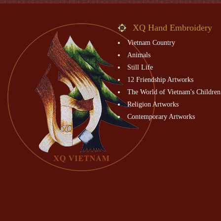
XQ Hand Embroidery
Vietnam Country
Animals
Still Life
12 Friendship Artworks
The World of Vietnam's Children
Religion Artworks
Contemporary Artworks