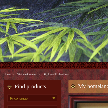
Home
Vietnam Country
XQ Hand Embroidery
My homeland
Find products