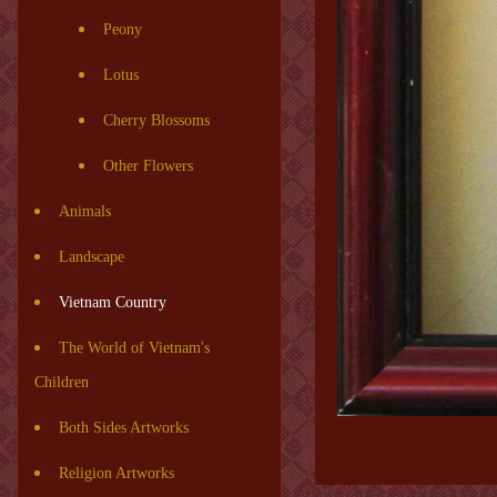
Peony
Lotus
Cherry Blossoms
Other Flowers
Animals
Landscape
Vietnam Country
The World of Vietnam's
Children
Both Sides Artworks
Religion Artworks