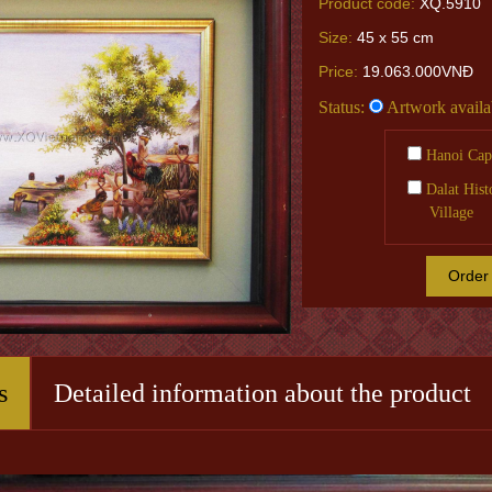
Product code:
XQ.5910
Size:
45 x 55 cm
Price:
19.063.000VNĐ
Status:
Artwork availa
Hanoi Capi
Dalat Hist
Village
Order
s
Detailed information about the product