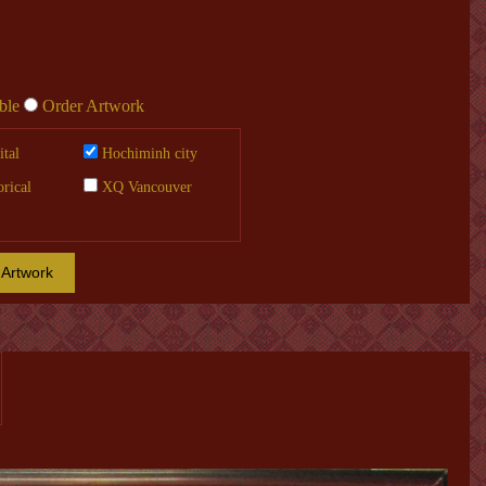
ble
Order Artwork
tal
Hochiminh city
orical
XQ Vancouver
 Artwork