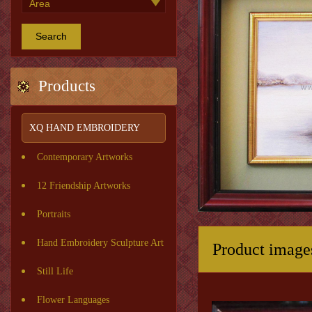
Search
Products
XQ HAND EMBROIDERY
Contemporary Artworks
12 Friendship Artworks
Portraits
Hand Embroidery Sculpture Art
Product image
Still Life
Flower Languages