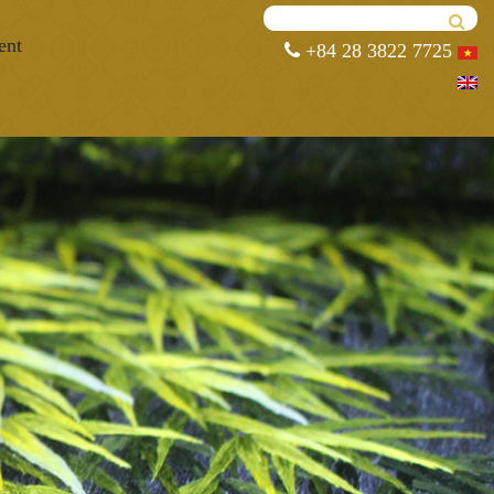
ent
+84 28 3822 7725