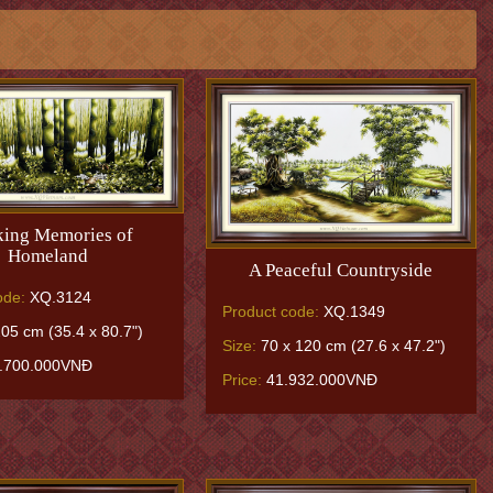
ing Memories of
Homeland
A Peaceful Countryside
ode:
XQ.3124
Product code:
XQ.1349
05 cm (35.4 x 80.7")
Size:
70 x 120 cm (27.6 x 47.2")
.700.000VNĐ
Price:
41.932.000VNĐ