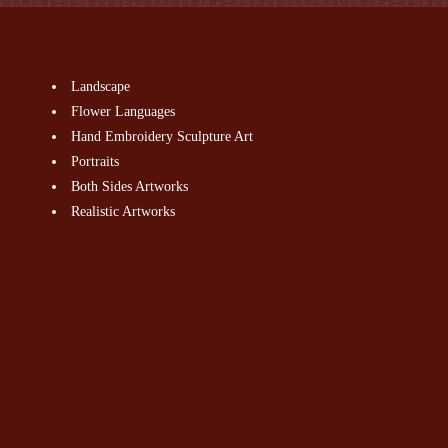
Landscape
Flower Languages
Hand Embroidery Sculpture Art
Portraits
Both Sides Artworks
Realistic Artworks