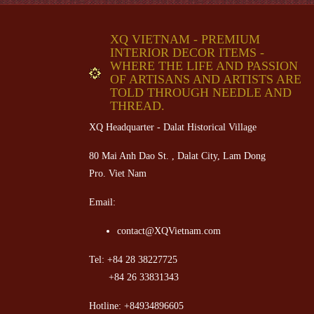
XQ VIETNAM - PREMIUM
INTERIOR DECOR ITEMS -
WHERE THE LIFE AND PASSION
OF ARTISANS AND ARTISTS ARE
TOLD THROUGH NEEDLE AND
THREAD.
XQ Headquarter - Dalat Historical Village
80 Mai Anh Dao St. , Dalat City, Lam Dong
Pro. Viet Nam
Email:
contact@XQVietnam.com
Tel: +84 28 38227725
+84 26 33831343
Hotline: +84934896605