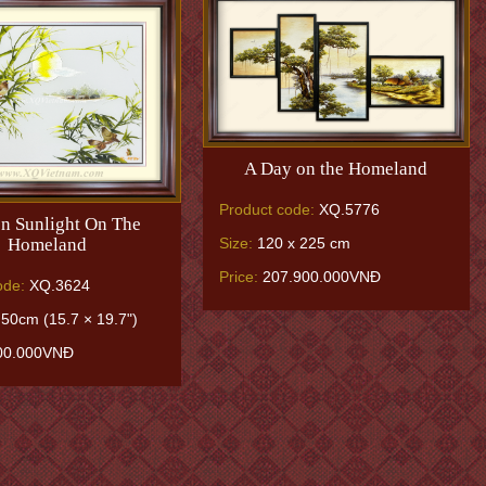
A Day on the Homeland
Product code:
XQ.5776
n Sunlight On The
Homeland
Size:
120 x 225 cm
Price:
207.900.000VNĐ
ode:
XQ.3624
50cm (15.7 × 19.7")
00.000VNĐ