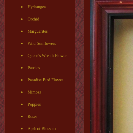
Hydrangea
Orchid
Marguerites
Wild Sunflowers
Queen's Wreath Flower
Pansies
Paradise Bird Flower
Mimoza
Poppies
Roses
Apricot Blossom