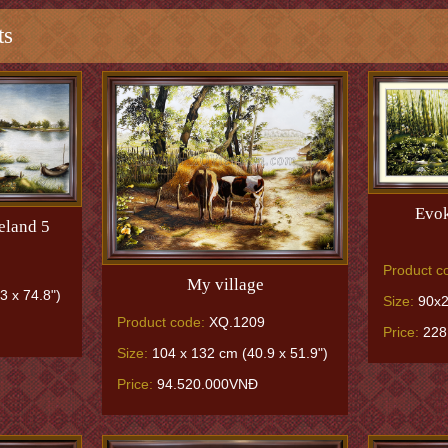
ts
Evok
eland 5
Product c
My village
3 x 74.8")
Size:
90x2
Product code:
XQ.1209
Price:
228
Size:
104 x 132 cm (40.9 x 51.9")
Price:
94.520.000VNĐ