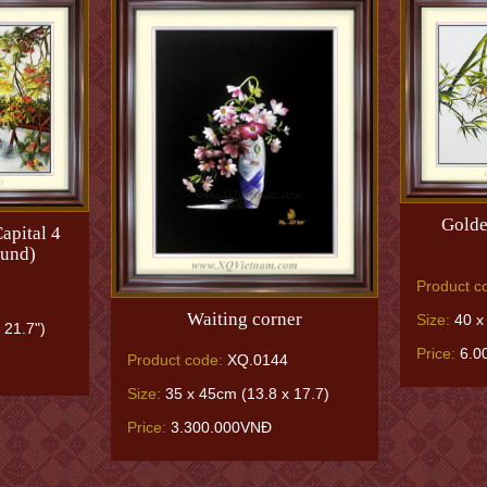
Golde
apital 4
ound)
Product c
Waiting corner
Size:
40 x 
 21.7")
Price:
6.0
Product code:
XQ.0144
Size:
35 x 45cm (13.8 x 17.7)
Price:
3.300.000VNĐ