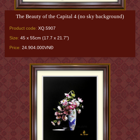
The Beauty of the Capital 4 (no sky background)
Product code:
XQ.5907
Size:
45 x 55cm (17.7 x 21.7")
Price:
24.904.000VNĐ