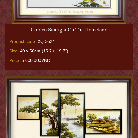
Golden Sunlight On The Homeland
Product code:
XQ.3624
Size:
40 x 50cm (15.7 × 19.7")
Price:
6.000.000VNĐ