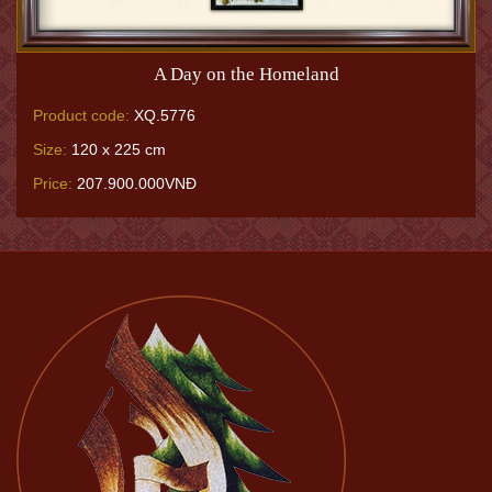
A Day on the Homeland
Product code:
XQ.5776
Size:
120 x 225 cm
Price:
207.900.000VNĐ