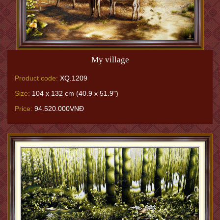
My village
Product code:
XQ.1209
Size:
104 x 132 cm (40.9 x 51.9")
Price:
94.520.000VNĐ