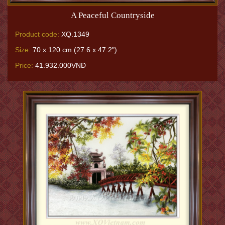
A Peaceful Countryside
Product code:
XQ.1349
Size:
70 x 120 cm (27.6 x 47.2")
Price:
41.932.000VNĐ