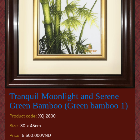
Tranquil Moonlight and Serene
Green Bamboo (Green bamboo 1)
Product code:
XQ.2800
Size:
30 x 45cm
Price:
5.500.000VNĐ