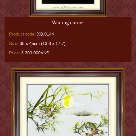
Waiting corner
Product code:
XQ.0144
Size:
35 x 45cm (13.8 x 17.7)
Price:
3.300.000VNĐ