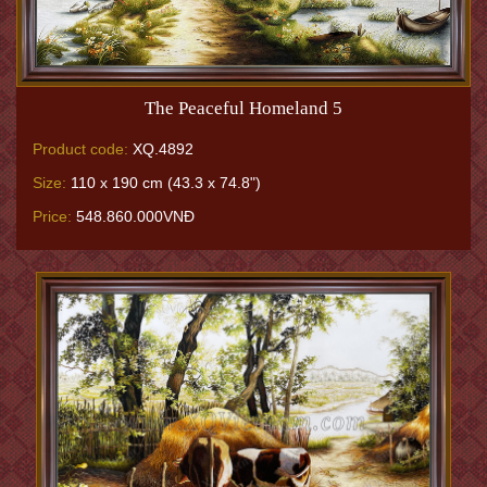
The Peaceful Homeland 5
Product code:
XQ.4892
Size:
110 x 190 cm (43.3 x 74.8")
Price:
548.860.000VNĐ