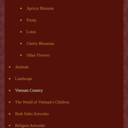
Apricot Blossom
Peony
Lotus
Cherry Blossoms
Other Flowers
Animals
Landscape
Vietnam Country
The World of Vietnam's Children
Both Sides Artworks
Religion Artworks