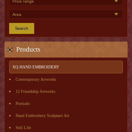
Search
Products
XQ HAND EMBROIDERY
Contemporary Artworks
12 Friendship Artworks
Portraits
Hand Embroidery Sculpture Art
Still Life