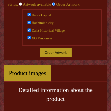
Status:
Artwork available
Order Artwork
Hanoi Capital
Hochiminh city
Dalat Historical Village
XQ Vancouver
Order Artwork
Product images
Detailed information about the
product