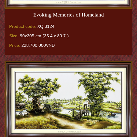
Evoking Memories of Homeland
Product code:
XQ.3124
Size:
90x205 cm (35.4 x 80.7")
Price:
228.700.000VNĐ