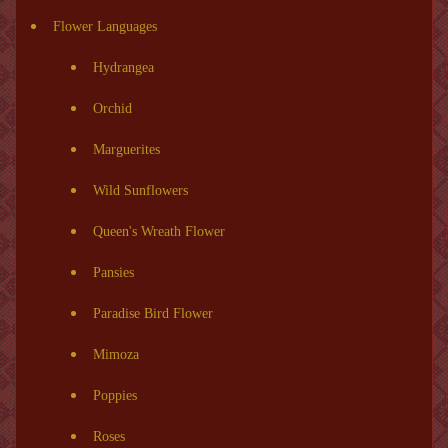
Flower Languages
Hydrangea
Orchid
Marguerites
Wild Sunflowers
Queen's Wreath Flower
Pansies
Paradise Bird Flower
Mimoza
Poppies
Roses