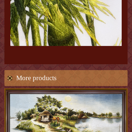
More products