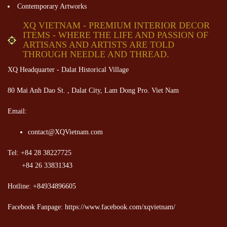
Contemporary Artworks
XQ VIETNAM - PREMIUM INTERIOR DECOR
ITEMS - WHERE THE LIFE AND PASSION OF
ARTISANS AND ARTISTS ARE TOLD
THROUGH NEEDLE AND THREAD.
XQ Headquarter - Dalat Historical Village
80 Mai Anh Dao St. , Dalat City, Lam Dong Pro. Viet Nam
Email:
contact@XQVietnam.com
Tel: +84 28 38227725
+84 26 33831343
Hotline: +84934896605
Facebook Fanpage: https://www.facebook.com/xqvietnam/