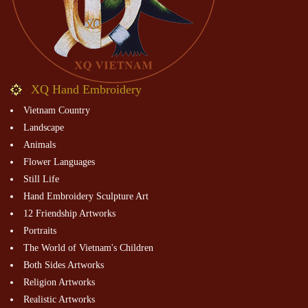
XQ Hand Embroidery
Vietnam Country
Landscape
Animals
Flower Languages
Still Life
Hand Embroidery Sculpture Art
12 Friendship Artworks
Portraits
The World of Vietnam's Children
Both Sides Artworks
Religion Artworks
Realistic Artworks