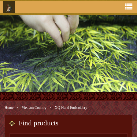
Home
Vietnam Country
XQ Hand Embroidery
Find products