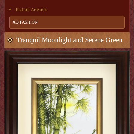
Realistic Artworks
XQ FASHION
Tranquil Moonlight and Serene Green
Bamboo (Green bamboo 1)